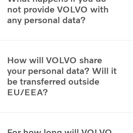
not provide VOLVO with
any personal data?
How will VOLVO share
your personal data? Will it
be transferred outside
EU/EEA?
For how long will VOLVO