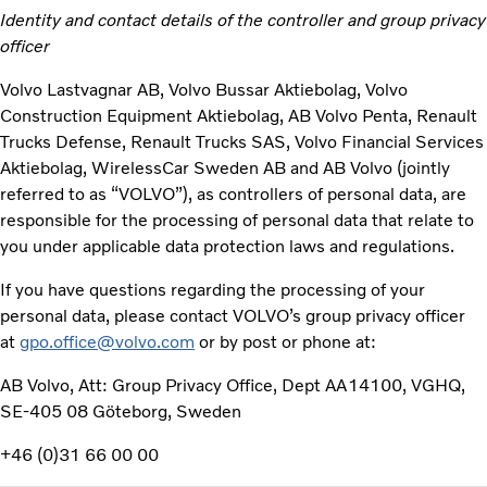
Identity and contact details of the controller and group privacy
officer
Volvo Lastvagnar AB, Volvo Bussar Aktiebolag, Volvo
Construction Equipment Aktiebolag, AB Volvo Penta, Renault
Trucks Defense, Renault Trucks SAS, Volvo Financial Services
Aktiebolag, WirelessCar Sweden AB and AB Volvo (jointly
referred to as “VOLVO”), as controllers of personal data, are
responsible for the processing of personal data that relate to
you under applicable data protection laws and regulations.
If you have questions regarding the processing of your
personal data, please contact VOLVO’s group privacy officer
at
gpo.office@volvo.com
or by post or phone at:
AB Volvo, Att: Group Privacy Office, Dept AA14100, VGHQ,
SE-405 08 Göteborg, Sweden
+46 (0)31 66 00 00