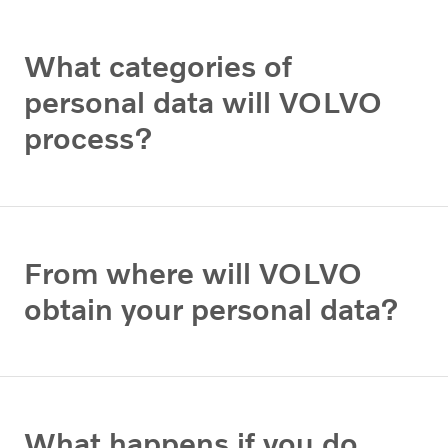
What categories of
personal data will VOLVO
process?
From where will VOLVO
obtain your personal data?
What happens if you do