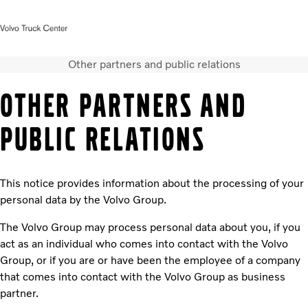
Other partners and public relations
Startsida
Kontakta oss
Facebook
Logga in
OTHER PARTNERS AND
Lastbilar
PUBLIC RELATIONS
Tjänster
Hyra lastbil
Begagnade lastbilar
This notice provides information about the processing of your
Bussar
personal data by the Volvo Group.
Nyheter
Kontakta oss
The Volvo Group may process personal data about you, if you
act as an individual who comes into contact with the Volvo
Group, or if you are or have been the employee of a company
that comes into contact with the Volvo Group as business
partner.